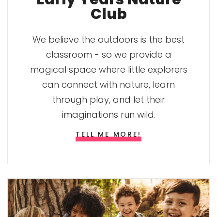
Club
We believe the outdoors is the best
classroom - so we provide a
magical space where little explorers
can connect with nature, learn
through play, and let their
imaginations run wild.
TELL ME MORE!