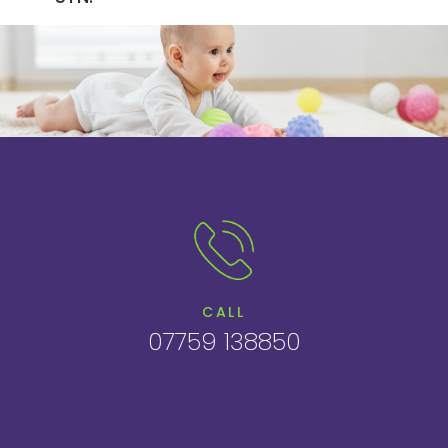
CALL
07759 138850