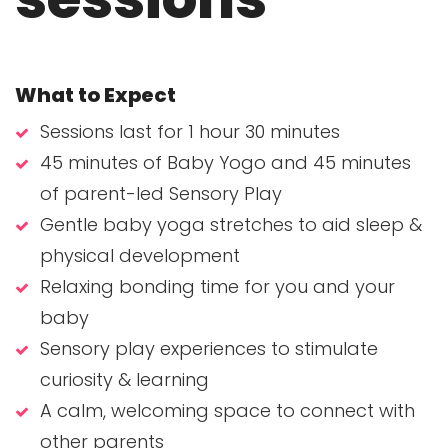
What to Expect
Sessions last for 1 hour 30 minutes
45 minutes of Baby Yogo and 45 minutes
of parent-led Sensory Play
Gentle baby yoga stretches to aid sleep &
physical development
Relaxing bonding time for you and your
baby
Sensory play experiences to stimulate
curiosity & learning
A calm, welcoming space to connect with
other parents