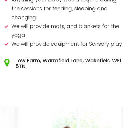
the sessions for feeding, sleeping and
changing
We will provide mats, and blankets for the
yoga
We will provide equipment for Sensory play
Low Farm, Warmfield Lane, Wakefield WF1
5TN.