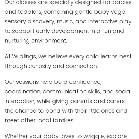
Our classes are specially designed for babies
and toddlers, combining gentle baby yoga,
sensory discovery, music, and interactive play
to support early development in a fun and
nurturing environment.
At Wildlings, we believe every child learns best
through curiosity and connection.
Our sessions help build confidence,
coordination, communication skills, and social
interaction, while giving parents and carers
the chance to bond with their little ones and
meet other local families.
Whether your baby loves to wriggle, explore