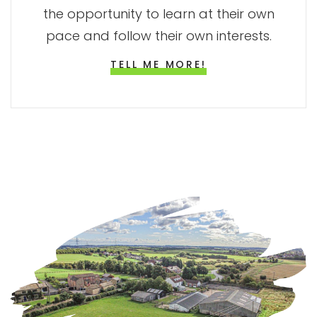
the opportunity to learn at their own
pace and follow their own interests.
TELL ME MORE!