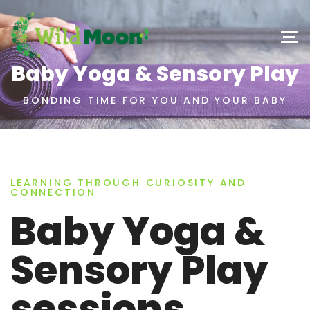
Baby Yoga & Sensory Play
BONDING TIME FOR YOU AND YOUR BABY
LEARNING THROUGH CURIOSITY AND
CONNECTION
Baby Yoga &
Sensory Play
sessions