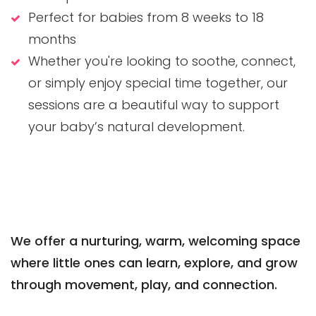
Perfect for babies from 8 weeks to 18
months
Whether you're looking to soothe, connect,
or simply enjoy special time together, our
sessions are a beautiful way to support
your baby’s natural development.
We offer a nurturing, warm, welcoming space
where little ones can learn, explore, and grow
through movement, play, and connection.