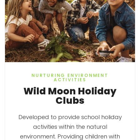
NURTURING ENVIRONMENT
ACTIVITIES
Wild Moon Holiday
Clubs
Developed to provide school holiday
activities within the natural
environment. Providing children with