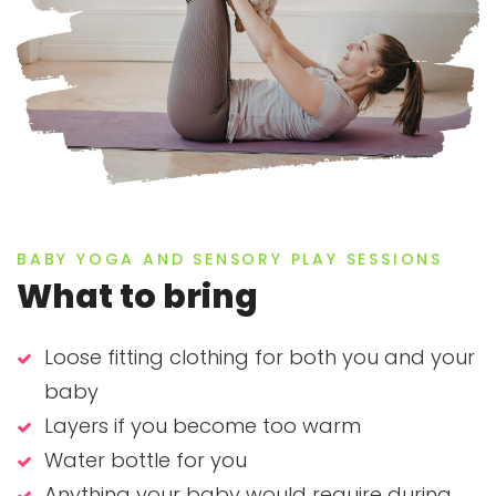
BABY YOGA AND SENSORY PLAY SESSIONS
What to bring
Loose fitting clothing for both you and your
baby
Layers if you become too warm
Water bottle for you
Anything your baby would require during