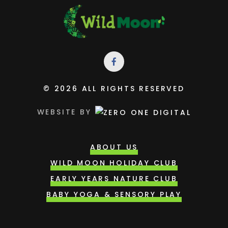
© 2026 ALL RIGHTS RESERVED
WEBSITE BY
ABOUT US
WILD MOON HOLIDAY CLUB
EARLY YEARS NATURE CLUB
BABY YOGA & SENSORY PLAY