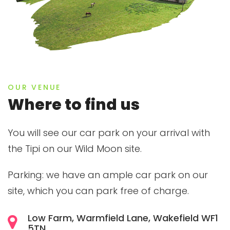
OUR VENUE
Where to find us
You will see our car park on your arrival with
the Tipi on our Wild Moon site.
Parking: we have an ample car park on our
site, which you can park free of charge.
Low Farm, Warmfield Lane, Wakefield WF1
5TN.