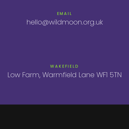
EMAIL
hello@wildmoon.org.uk
WAKEFIELD
Low Farm, Warmfield Lane WF1 5TN