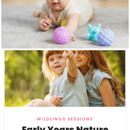
MORE TO EXPLORE
Other Activities
WILDLINGS SESSIONS
Early Years Nature