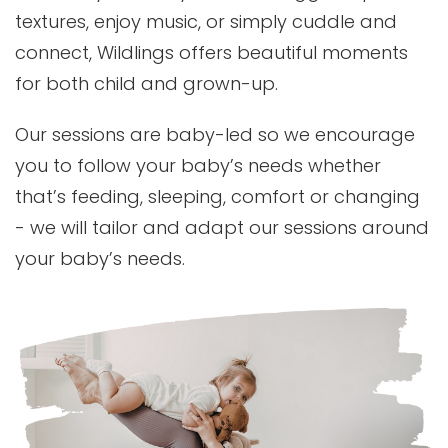
textures, enjoy music, or simply cuddle and
connect, Wildlings offers beautiful moments
for both child and grown-up.
Our sessions are baby-led so we encourage
you to follow your baby’s needs whether
that’s feeding, sleeping, comfort or changing
- we will tailor and adapt our sessions around
your baby’s needs.